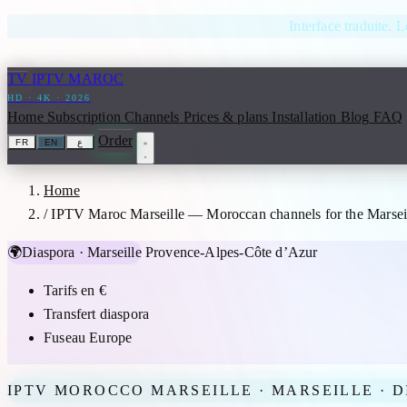
Skip to content
Interface traduite. L
TV
IPTV MAROC
HD · 4K · 2026
Home
Subscription
Channels
Prices & plans
Installation
Blog
FAQ
Order
FR
EN
ع
Home
/
IPTV Maroc Marseille — Moroccan channels for the Marseil
🌍
Diaspora · Marseille
Provence-Alpes-Côte d’Azur
Tarifs en €
Transfert diaspora
Fuseau Europe
IPTV MOROCCO MARSEILLE · MARSEILLE · D