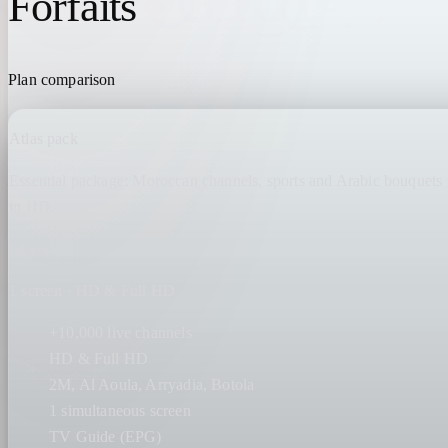
Forfaits
IPTV MAROC
Plan comparison
Atlas pack
Essential package: Moroccan channels, sports and Arabic bouquets
in HD.
23 €/an
1 screen · HD & Full HD
+10,000 live channels
HD & Full HD
2M, Al Aoula, Arryadia, Botola
1 simultaneous screen
TV Guide (EPG)