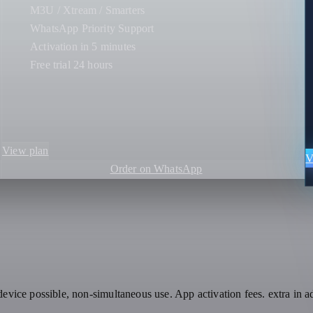
M3U / Xtream / Smarters
WhatsApp Priority Support
Activation in 5 minutes
Free trial 24 hours
View plan
V
Order on WhatsApp
evice possible, non-simultaneous use. App activation fees. extra in a