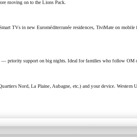
fore moving on to the Lions Pack.
 Smart TVs in new Euroméditerranée residences, TiviMate on mobile f
 — priority support on big nights. Ideal for families who follow O
Quartiers Nord, La Plaine, Aubagne, etc.) and your device. Wester