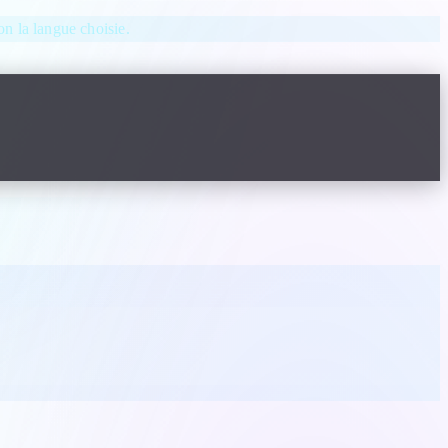
lon la langue choisie.