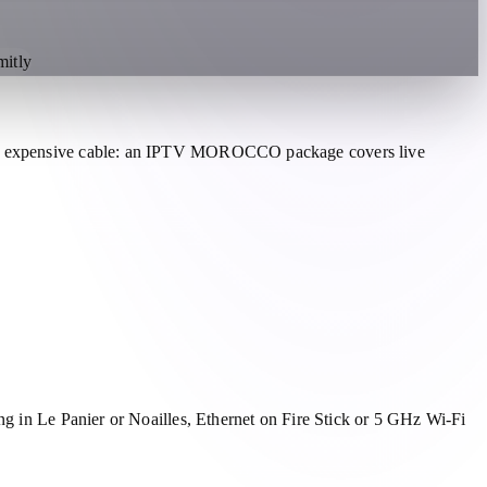
itly
aces expensive cable: an IPTV MOROCCO package covers live
ng in Le Panier or Noailles, Ethernet on Fire Stick or 5 GHz Wi-Fi