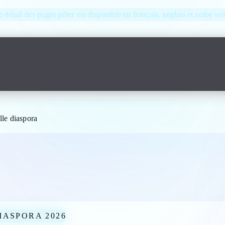
e détail des pages pilier est disponible en français, anglais et arabe se
le diaspora
IASPORA 2026