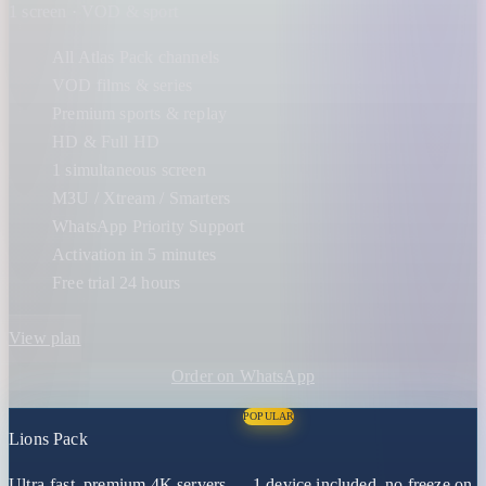
1 screen · VOD & sport
All Atlas Pack channels
VOD films & series
Premium sports & replay
HD & Full HD
1 simultaneous screen
M3U / Xtream / Smarters
WhatsApp Priority Support
Activation in 5 minutes
Free trial 24 hours
View plan
Order on WhatsApp
POPULAR
Lions Pack
Ultra-fast, premium 4K servers — 1 device included, no freeze on