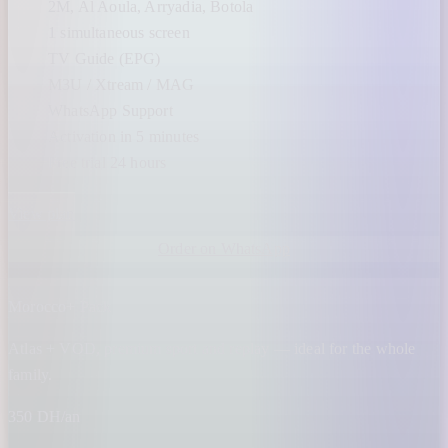
2M, Al Aoula, Arryadia, Botola
1 simultaneous screen
TV Guide (EPG)
M3U / Xtream / MAG
WhatsApp Support
Activation in 5 minutes
Free trial 24 hours
View plan
Order on WhatsApp
Morocco+ Pack
Atlas + VOD, premium sport and replay — ideal for the whole
family.
350 DH/an