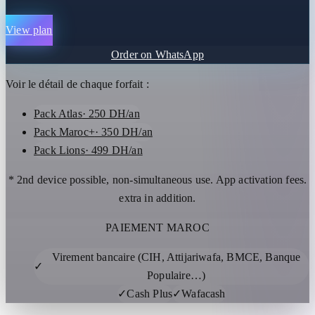
View plan
Order on WhatsApp
Voir le détail de chaque forfait :
Pack Atlas
· 250 DH/an
Pack Maroc+
· 350 DH/an
Pack Lions
· 499 DH/an
* 2nd device possible, non-simultaneous use. App activation fees.
extra in addition.
PAIEMENT MAROC
Virement bancaire (CIH, Attijariwafa, BMCE, Banque
✓
Populaire…)
✓
Cash Plus
✓
Wafacash