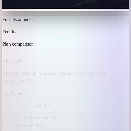
Forfaits annuels
Forfaits
IPTV MAROC
Plan comparison
Atlas pack
Essential package: Moroccan channels, sports and Arabic
bouquets in HD.
250 DH/an
1 screen · HD & Full HD
+10,000 live channels
HD & Full HD