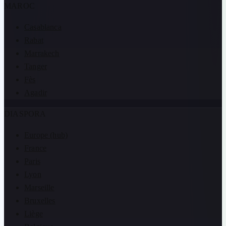
MAROC
Casablanca
Rabat
Marrakech
Tanger
Fès
Agadir
DIASPORA
Europe (hub)
France
Paris
Lyon
Marseille
Bruxelles
Liège