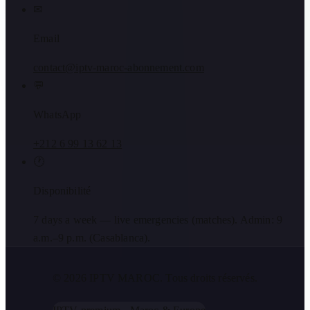
✉
Email
contact@iptv-maroc-abonnement.com
💬
WhatsApp
+212 6 99 13 62 13
🕐
Disponibilité
7 days a week — live emergencies (matches). Admin: 9
a.m.–9 p.m. (Casablanca).
© 2026 IPTV MAROC.
Tous droits réservés.