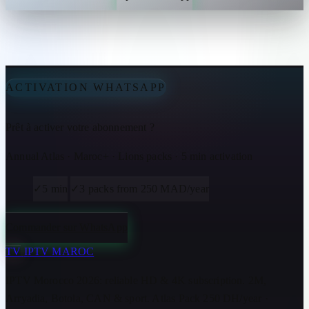
ACTIVATION WHATSAPP
Prêt à activer votre abonnement ?
Annual Atlas · Maroc+ · Lions packs · 5 min activation
✓
5 min
✓
3 packs from 250 MAD/year
Commander sur WhatsApp
TV
IPTV MAROC
IPTV Morocco 2026: reliable HD & 4K subscription. 2M,
Arryadia, Botola, CAN & sport. Atlas Pack 250 DH/year ·