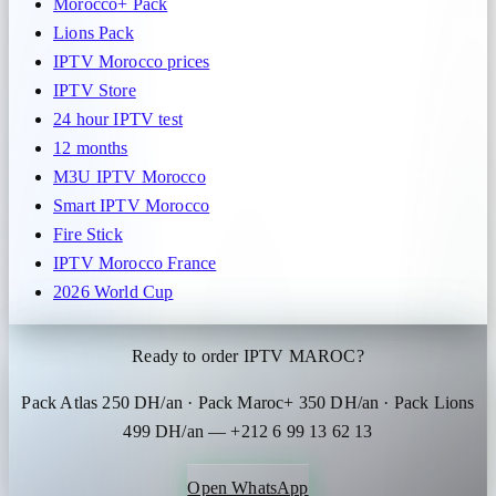
Morocco+ Pack
Lions Pack
IPTV Morocco prices
IPTV Store
24 hour IPTV test
12 months
M3U IPTV Morocco
Smart IPTV Morocco
Fire Stick
IPTV Morocco France
2026 World Cup
Ready to order IPTV MAROC?
Pack Atlas 250 DH/an · Pack Maroc+ 350 DH/an · Pack Lions
499 DH/an — +212 6 99 13 62 13
Open WhatsApp