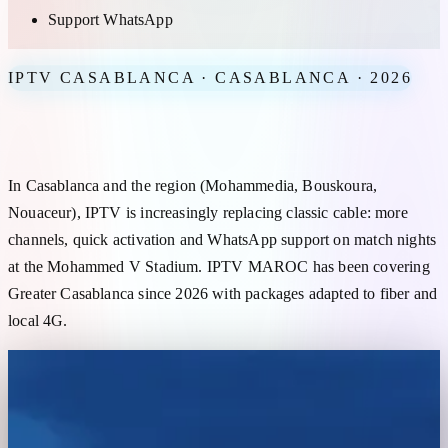
Support WhatsApp
IPTV CASABLANCA · CASABLANCA · 2026
IPTV Casablanca — reliable subscription for Greater Casablanca
In Casablanca and the region (Mohammedia, Bouskoura,
Nouaceur), IPTV is increasingly replacing classic cable: more
channels, quick activation and WhatsApp support on match nights
at the Mohammed V Stadium. IPTV MAROC has been covering
Greater Casablanca since 2026 with packages adapted to fiber and
local 4G.