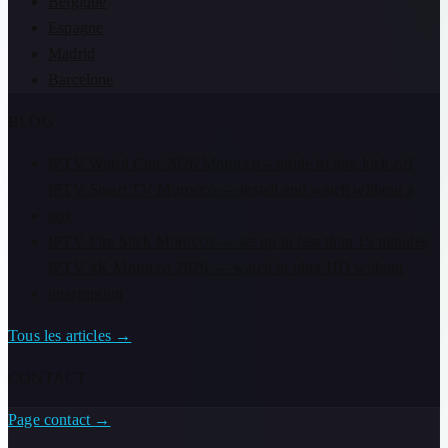
Belgique
Espagne
Madrid
Barcelone
BLOG
IPTV World Cup 2026 Morocco – guide before kick-off
IPTV Smart TV Morocco — install and watch without a
box
IPTV Fire Stick Morocco — set up in less than 15 minutes
IPTV 4K Morocco 2026 — watch in ultra HD without
interruption
Tous les articles
→
CONTACT
Page contact
→