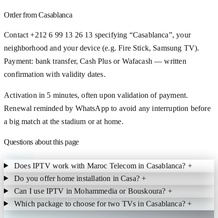
Order from Casablanca
Contact +212 6 99 13 26 13 specifying “Casablanca”, your
neighborhood and your device (e.g. Fire Stick, Samsung TV).
Payment: bank transfer, Cash Plus or Wafacash — written
confirmation with validity dates.
Activation in 5 minutes, often upon validation of payment.
Renewal reminded by WhatsApp to avoid any interruption before
a big match at the stadium or at home.
Questions about this page
Does IPTV work with Maroc Telecom in Casablanca?
+
Do you offer home installation in Casa?
+
Can I use IPTV in Mohammedia or Bouskoura?
+
Which package to choose for two TVs in Casablanca?
+