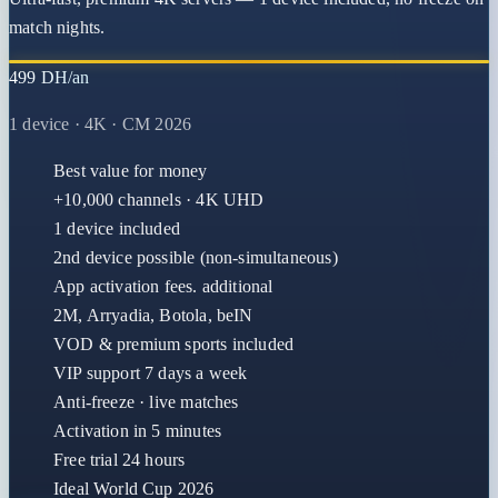
match nights.
499 DH/an
1 device · 4K · CM 2026
Best value for money
+10,000 channels · 4K UHD
1 device included
2nd device possible (non-simultaneous)
App activation fees. additional
2M, Arryadia, Botola, beIN
VOD & premium sports included
VIP support 7 days a week
Anti-freeze · live matches
Activation in 5 minutes
Free trial 24 hours
Ideal World Cup 2026