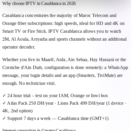
Why choose IPTV in Casablanca in 2026
Casablanca concentrates the majority of Maroc Telecom and
Orange fiber subscriptions: high speeds, ideal for HD and 4K on
Smart TV or Fire Stick. IPTV Casablanca allows you to watch
2M, Al Aoula, Arryadia and sports channels without an additional
operator decoder.
Whether you live in Maarif, Anfa, Ain Sebaa, Hay Hassani or the
Corniche d'Ain Diab, configuration is done remotely: a WhatsApp
message, your login details and an app (Smarters, TiviMate) are
enough. No technician visit.
✓
24 hour trial – test on your IAM, Orange or Inwi box
✓
Atlas Pack 250 DH/year · Lions Pack 499 DH/year (1 device ·
4K, 2nd option)
✓
Support 7 days a week — Casablanca time (GMT+1)
Internet connection in Greater Casablanca