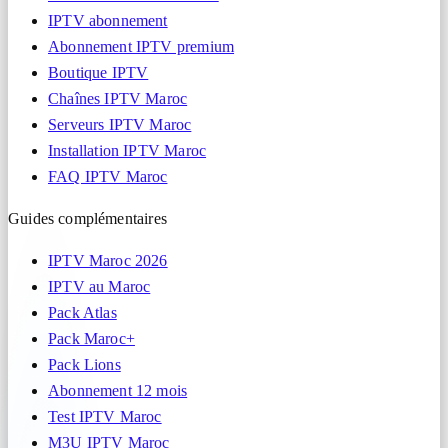
IPTV abonnement
Abonnement IPTV premium
Boutique IPTV
Chaînes IPTV Maroc
Serveurs IPTV Maroc
Installation IPTV Maroc
FAQ IPTV Maroc
Guides complémentaires
IPTV Maroc 2026
IPTV au Maroc
Pack Atlas
Pack Maroc+
Pack Lions
Abonnement 12 mois
Test IPTV Maroc
M3U IPTV Maroc