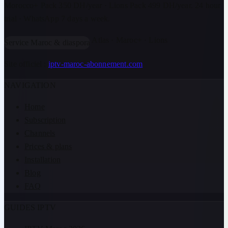
Morocco+ Pack 350 DH/year · Lions Pack 499 DH/year. 24 hour
trial · WhatsApp 7 days a week.
Atlas · Maroc+ · Lions
Service Maroc & diaspora
Site officiel :
iptv-maroc-abonnement.com
NAVIGATION
Home
Subscription
Channels
Prices & plans
Installation
Blog
FAQ
GUIDES IPTV