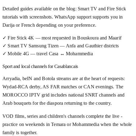
Detailed guides available on the blog: Smart TV and Fire Stick
tutorials with screenshots. WhatsApp support supports you in
Darija or French depending on your preference.
✓
Fire Stick 4K — most requested in Bouskoura and Maarif
✓
Smart TV Samsung Tizen — Anfa and Gauthier districts
✓
Mobile 4G — travel Casa ↔ Mohammedia
Sport and local channels for Casablancais
Arryadia, beIN and Botola streams are at the heart of requests:
Wydad-RCA derby, AS FAR matches or CAN evenings. The
MOROCCO IPTV grid includes national SNRT channels and
Arab bouquets for the diaspora returning to the country.
VOD films, series and children's channels complete the live -
practice on weekends in Temara or Mohammedia when the whole
family is together.