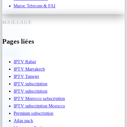
Maroc Telecom & FAI
MAILLAGE
Pages liées
IPTV Rabat
IPTV Marrakech
IPTV Tangier
IPTV subscription
IPTV subscription
IPTV Morocco subscription
IPTV subscription Morocco
Premium subscription
Atlas pack