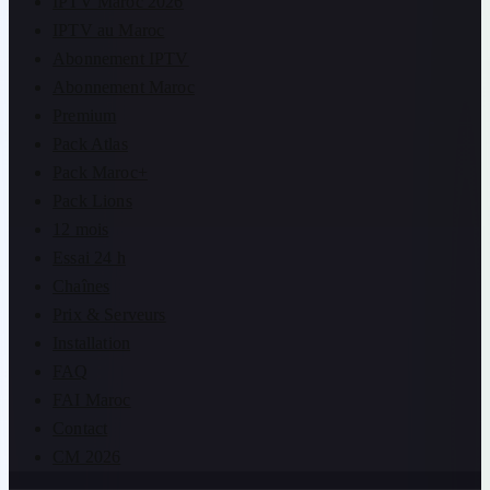
IPTV Maroc 2026
IPTV au Maroc
Abonnement IPTV
Abonnement Maroc
Premium
Pack Atlas
Pack Maroc+
Pack Lions
12 mois
Essai 24 h
Chaînes
Prix & Serveurs
Installation
FAQ
FAI Maroc
Contact
CM 2026