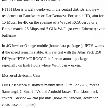
FTTH fiber is widely deployed in the central districts and new
residences of Bouskoura or Dar Bouazza. For stable HD, aim for
15 Mbps; for 4K on the evening of a Wydad-RCA derby or a
Botola match, 25 Mbps and 5 GHz Wi-Fi (or even Ethernet) avoid
buffering.
In 4G Inwi or Orange mobile (home data packages), IPTV works
if the speed remains stable. Always test with the Atlas Pack 250
DH/year IPTV MOROCCO before an annual package –
especially on high floors where Wi-Fi can weaken.
Most used devices in Casa
Our Casablanca customers mainly install Fire Stick 4K, recent
Samsung/LG Smart TVs and Android boxes. The Lions Pack
covers 1 device — 2nd possible (non-simultaneous, activation
costs based on quote).