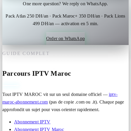
One more question? We reply on WhatsApp.
Pack Atlas 250 DH/an · Pack Maroc+ 350 DH/an · Pack Lions
499 DH/an — activation en 5 min.
Order on WhatsApp
GUIDE COMPLET
Parcours IPTV Maroc
Tout IPTV MAROC vit sur un seul domaine officiel —
iptv-
maroc-abonnement.com
(pas de copie .com ou .it). Chaque page
approfondit un sujet pour vous orienter rapidement.
Abonnement IPTV
Abonnement IPTV Maroc