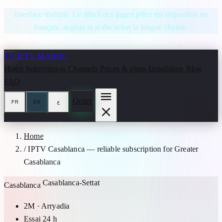
Skip to content
Interface traduite. Le détail des pages pilier est disponible en
français, anglais et arabe selon la langue choisie.
TV
IPTV MAROC
Home
Subscription
Channels
Prices & plans
Installation
Blog
FAQ
Order
FR
EN
ع
Home
/
IPTV Casablanca — reliable subscription for Greater
Casablanca
Casablanca-Settat
Casablanca
2M · Arryadia
Essai 24 h