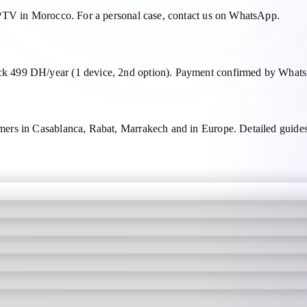
IPTV in Morocco. For a personal case, contact us on WhatsApp.
 499 DH/year (1 device, 2nd option). Payment confirmed by WhatsA
mers in Casablanca, Rabat, Marrakech and in Europe. Detailed gui