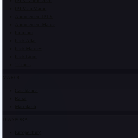
IPTV Maroc 2026
IPTV au Maroc
Abonnement IPTV
Abonnement Maroc
Premium
Pack Atlas
Pack Maroc+
Pack Lions
12 mois
MAROC
Casablanca
Rabat
Marrakech
DIASPORA
Europe (hub)