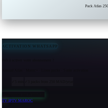
Pack Atlas 25
ACTIVATION WHATSAPP
Prêt à activer votre abonnement ?
Annual Atlas · Maroc+ · Lions packs · 5 min activation
✓
5 min
✓
3 packs from 250 MAD/year
Commander sur WhatsApp
TV
IPTV MAROC