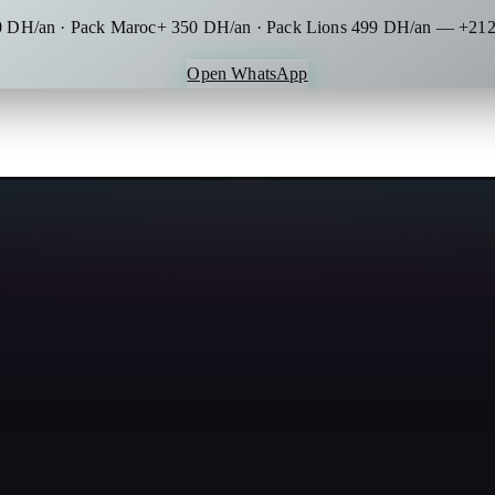
0 DH/an · Pack Maroc+ 350 DH/an · Pack Lions 499 DH/an — +212
Open WhatsApp