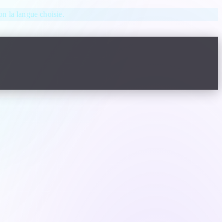
lon la langue choisie.