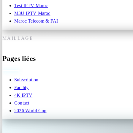
Test IPTV Maroc
M3U IPTV Maroc
Maroc Telecom & FAI
MAILLAGE
Pages liées
Subscription
Facility
4K IPTV
Contact
2026 World Cup