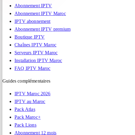
Abonnement IPTV
Abonnement IPTV Maroc
IPTV abonnement
Abonnement IPTV premium
Boutique IPTV
Chaînes IPTV Maroc
Serveurs IPTV Maroc
Installation IPTV Maroc
FAQ IPTV Maroc
Guides complémentaires
IPTV Maroc 2026
IPTV au Maroc
Pack Atlas
Pack Maroc+
Pack Lions
Abonnement 12 mois