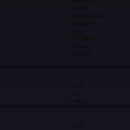
Essai 24 h
Chaînes
Prix & Serveurs
Installation
FAQ
FAI Maroc
Contact
CM 2026
Tanger
Fès
Agadir
Liège