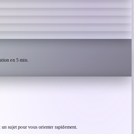
tion en 5 min.
 un sujet pour vous orienter rapidement.