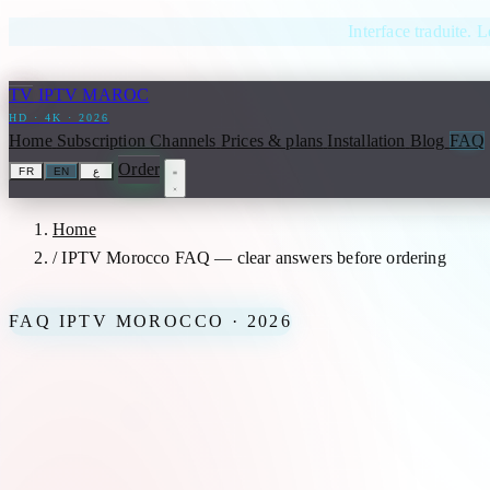
Skip to content
Interface traduite. L
TV
IPTV MAROC
HD · 4K · 2026
Home
Subscription
Channels
Prices & plans
Installation
Blog
FAQ
Order
FR
EN
ع
Home
/
IPTV Morocco FAQ — clear answers before ordering
FAQ IPTV MOROCCO · 2026
IPTV Morocco FAQ — clear