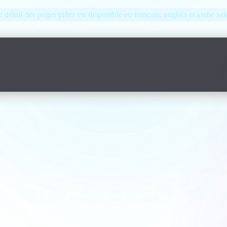
e détail des pages pilier est disponible en français, anglais et arabe se
 answers before ordering