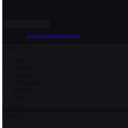
IPTV Morocco 2026: reliable HD & 4K subscription. 2M, Arryadia
days a week.
Atlas · Maroc+ · Lions
Service Maroc & diaspora
Site officiel :
iptv-maroc-abonnement.com
NAVIGATION
Home
Subscription
Channels
Prices & plans
Installation
Blog
FAQ
GUIDES IPTV