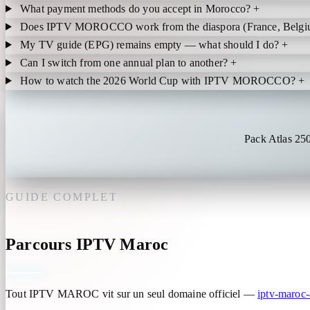
What payment methods do you accept in Morocco?
+
Does IPTV MOROCCO work from the diaspora (France, Belgi
My TV guide (EPG) remains empty — what should I do?
+
Can I switch from one annual plan to another?
+
How to watch the 2026 World Cup with IPTV MOROCCO?
+
Pack Atlas 25
GUIDE COMPLET
Parcours IPTV Maroc
Tout IPTV MAROC vit sur un seul domaine officiel —
iptv-maroc