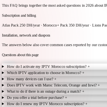
This FAQ brings together the most asked questions in 2026 about 
Subscription and billing
Atlas Pack 250 DH/year · Morocco+ Pack 350 DH/year · Lions Pack
Installation, network and diaspora
The answers below also cover common cases reported by our custo
Questions about this page
How do I activate my IPTV Morocco subscription?
+
Which IPTV application to choose in Morocco?
+
How many devices can I use?
+
Does IPTV work with Maroc Telecom, Orange and Inwi?
+
What to do if there is an outage during a match?
+
Do you offer a trial before purchase?
+
How do I renew my IPTV Morocco subscription?
+