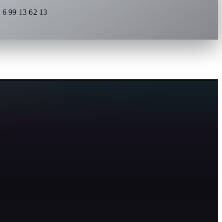
 6 99 13 62 13