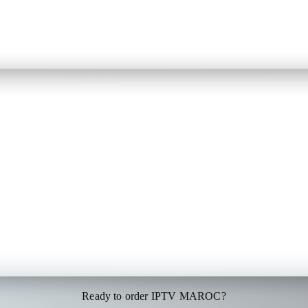
Ready to order IPTV MAROC?