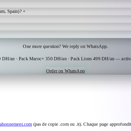
um, Spain)?
+
One more question? We reply on WhatsApp.
0 DH/an · Pack Maroc+ 350 DH/an · Pack Lions 499 DH/an — activa
Order on WhatsApp
-abonnement.com
(pas de copie .com ou .it). Chaque page approfondit