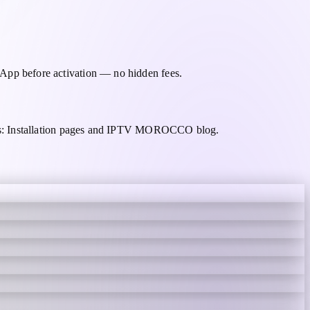
pp before activation — no hidden fees.
des: Installation pages and IPTV MOROCCO blog.