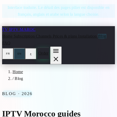
Skip to content
Interface traduite. Le détail des pages pilier est disponible en
français, anglais et arabe selon la langue choisie.
TV
IPTV MAROC
Home
Subscription
Channels
Prices & plans
Installation
Blog
FAQ
Order
FR
EN
ع
Home
/
Blog
BLOG · 2026
IPTV Morocco guides