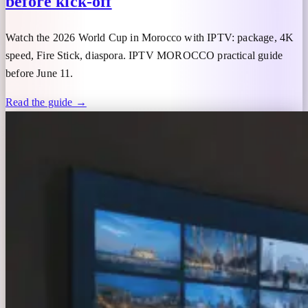
before kick-off
Watch the 2026 World Cup in Morocco with IPTV: package, 4K
speed, Fire Stick, diaspora. IPTV MOROCCO practical guide
before June 11.
Read the guide →