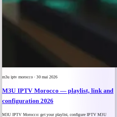
m3u iptv morocco · 30 mai 2026
M3U IPTV Morocco — playlist, link and
configuration 2026
M3U IPTV Morocco: get your playlist, configure IPTV M3U