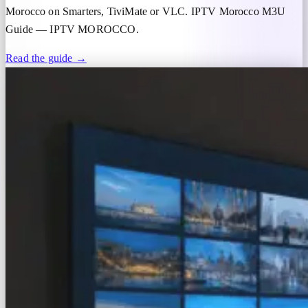
Morocco on Smarters, TiviMate or VLC. IPTV Morocco M3U
Guide — IPTV MOROCCO.
Read the guide →