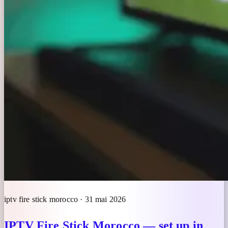
iptv fire stick morocco · 31 mai 2026
IPTV Fire Stick Morocco — set up in