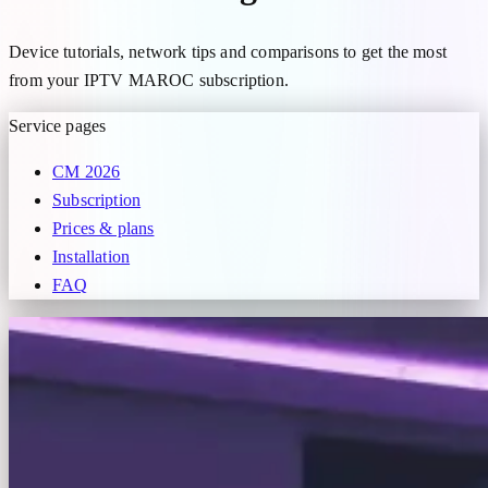
Device tutorials, network tips and comparisons to get the most
from your IPTV MAROC subscription.
Service pages
CM 2026
Subscription
Prices & plans
Installation
FAQ