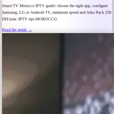
Smart TV Morocco IPTV guide: choose the right app, configure
Samsung, LG or Android TV, minimum speed and Atlas Pack 250
DH/year. IPTV tips MOROCCO.
Read the guide →