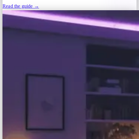
Read the guide →