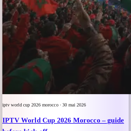
iptv world cup 2026 morocco · 30 mai 2026
IPTV World Cup 2026 Morocco – guide