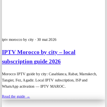
iptv morocco by city · 30 mai 2026
IPTV Morocco by city – local
subscription guide 2026
Morocco IPTV guide by city: Casablanca, Rabat, Marrakech,
Tangier, Fez, Agadir. Local IPTV subscription, ISP and
WhatsApp activation — IPTV MAROC.
Read the guide →