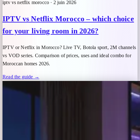
iptv vs netflix morocco · 2 juin 2026
IPTV vs Netflix Morocco – which choice
for your living room in 2026?
IPTV or Netflix in Morocco? Live TV, Botola sport, 2M channels
vs VOD series. Comparison of prices, uses and ideal combo for
Moroccan homes 2026.
Read the guide →