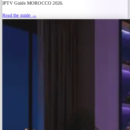
IPTV Guide MOROCCO 2026.
Read the guide →