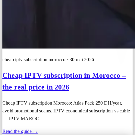
cheap iptv subscription morocco · 30 mai 2026
Cheap IPTV subscription in Morocco –
the real price in 2026
Cheap IPTV subscription Morocco: Atlas Pack 250 DH/year,
avoid promotional scams. IPTV economical subscription vs cable
— IPTV MAROC.
Read the guide →