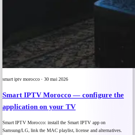
smart iptv morocco · 30 mai 2026
Smart IPTV Morocco — configure the
application on your TV
Smart IPTV Morocco: install the Smart IPTV app on
Samsung/LG, link the MAC playlist, license and alternatives.