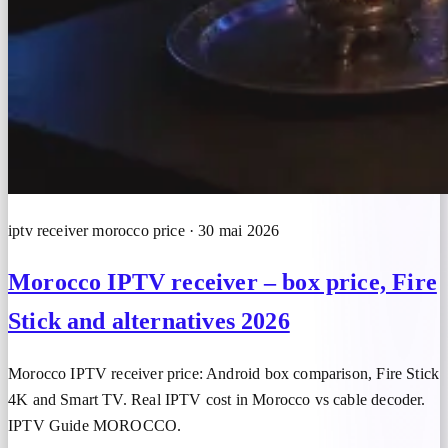
iptv receiver morocco price · 30 mai 2026
Morocco IPTV receiver – box price, Fire
Stick and alternatives 2026
Morocco IPTV receiver price: Android box comparison, Fire Stick
4K and Smart TV. Real IPTV cost in Morocco vs cable decoder.
IPTV Guide MOROCCO.