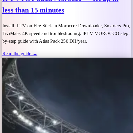
less than 15 minutes
Install IPTV on Fire Stick in Morocco: Downloader, Smarters Pro,
TiviMate, 4K speed and troubleshooting. IPTV MOROCCO step-
by-step guide with Atlas Pack 250 DH/year.
Read the guide →