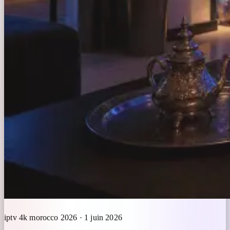
iptv 4k morocco 2026 · 1 juin 2026