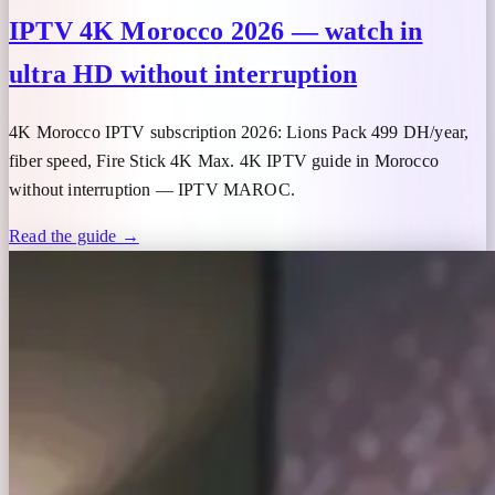
IPTV 4K Morocco 2026 — watch in
ultra HD without interruption
4K Morocco IPTV subscription 2026: Lions Pack 499 DH/year,
fiber speed, Fire Stick 4K Max. 4K IPTV guide in Morocco
without interruption — IPTV MAROC.
Read the guide →