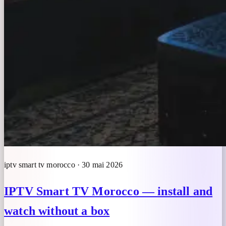
iptv smart tv morocco · 30 mai 2026
IPTV Smart TV Morocco — install and
watch without a box