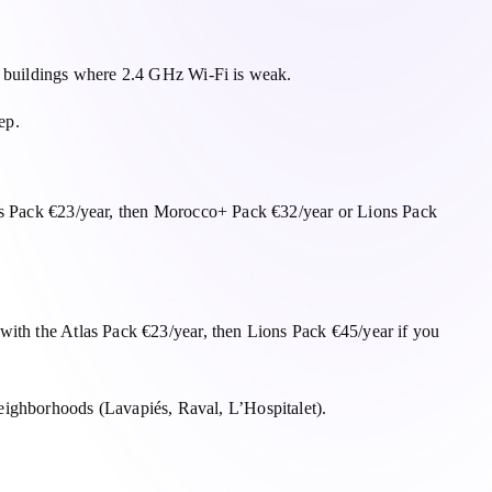
an buildings where 2.4 GHz Wi-Fi is weak.
ep.
las Pack €23/year, then Morocco+ Pack €32/year or Lions Pack
with the Atlas Pack €23/year, then Lions Pack €45/year if you
ighborhoods (Lavapiés, Raval, L’Hospitalet).