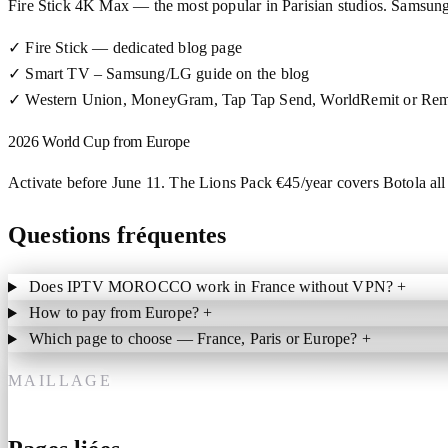
Fire Stick 4K Max — the most popular in Parisian studios. Samsu
✓
Fire Stick — dedicated blog page
✓
Smart TV – Samsung/LG guide on the blog
✓
Western Union, MoneyGram, Tap Tap Send, WorldRemit or Rem
2026 World Cup from Europe
Activate before June 11. The Lions Pack €45/year covers Botola all 
Questions fréquentes
Does IPTV MOROCCO work in France without VPN?
+
How to pay from Europe?
+
Which page to choose — France, Paris or Europe?
+
MAILLAGE