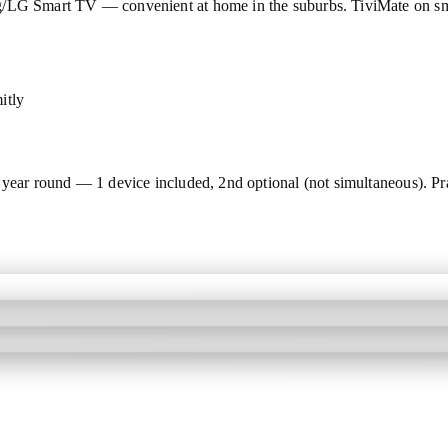
ng/LG Smart TV — convenient at home in the suburbs. TiviMate on s
itly
year round — 1 device included, 2nd optional (not simultaneous). Pra