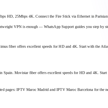
15Mbps HD, 25Mbps 4K. Connect the Fire Stick via Ethernet in Parisi
 lightweight VPN is enough — WhatsApp Support guides you step by st
imus fiber offers excellent speeds for HD and 4K. Start with the At
 Spain. Movistar fiber offers excellent speeds for HD and 4K. Start 
ated pages: IPTV Maroc Madrid and IPTV Maroc Barcelona for the ne