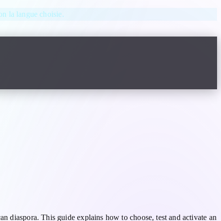
lon la langue choisie.
an diaspora. This guide explains how to choose, test and activate an