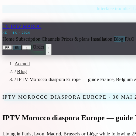
Skip to content
Interface traduite. L
TV
IPTV MAROC
HD · 4K · 2026
Home
Subscription
Channels
Prices & plans
Installation
Blog
FAQ
Order
FR
EN
ع
Accueil
/
Blog
/
IPTV Morocco diaspora Europe — guide France, Belgium 
IPTV MOROCCO DIASPORA EUROPE · 30 MAI 
IPTV Morocco diaspora Europe — guide 
Living in Paris, Lyon, Madrid, Brussels or Liège while following 2M