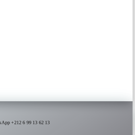
sApp +212 6 99 13 62 13