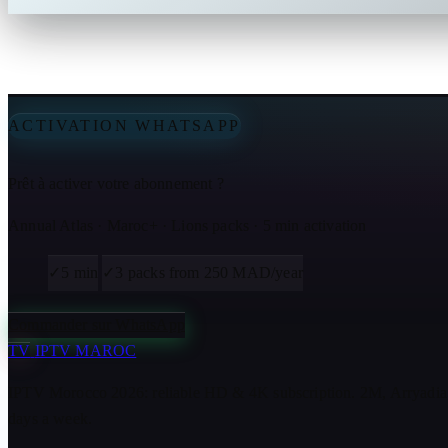
ACTIVATION WHATSAPP
Prêt à activer votre abonnement ?
Annual Atlas · Maroc+ · Lions packs · 5 min activation
✓
5 min
✓
3 packs from 250 MAD/year
Commander sur WhatsApp
TV
IPTV MAROC
IPTV Morocco 2026: reliable HD & 4K subscription. 2M, Arryadia
days a week.