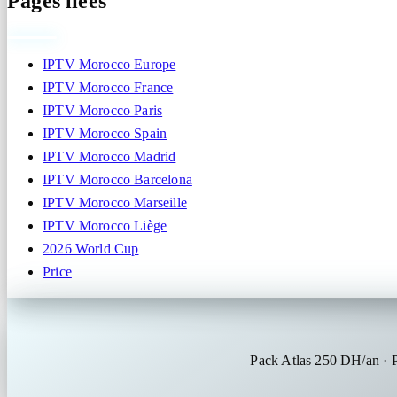
Pages liées
IPTV Morocco Europe
IPTV Morocco France
IPTV Morocco Paris
IPTV Morocco Spain
IPTV Morocco Madrid
IPTV Morocco Barcelona
IPTV Morocco Marseille
IPTV Morocco Liège
2026 World Cup
Price
Pack Atlas 250 DH/an ·