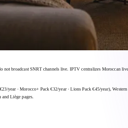
 not broadcast SNRT channels live. IPTV centralizes Moroccan live 
 €23/year · Morocco+ Pack €32/year · Lions Pack €45/year), Weste
m and Liège pages.