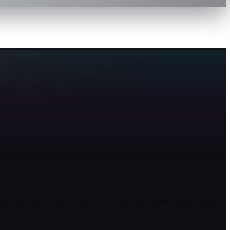
0 DH/year · Lions Pack 499 DH/year. 24 hour trial · WhatsApp 7