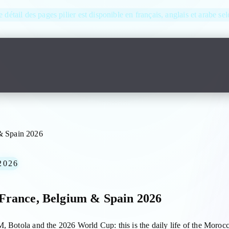
e détail des pages pilier est disponible en français, anglais et arabe se
& Spain 2026
2026
France, Belgium & Spain 2026
, Botola and the 2026 World Cup: this is the daily life of the Morocc