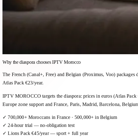
Why the diaspora chooses IPTV Morocco
The French (Canal+, Free) and Belgian (Proximus, Voo) packages do
Atlas Pack €23/year.
IPTV MOROCCO targets the diaspora: prices in euros (Atlas Pack
Europe zone support and France, Paris, Madrid, Barcelona, ​​Belgiu
✓
700,000+ Moroccans in France · 500,000+ in Belgium
✓
24-hour trial — no-obligation test
✓
Lions Pack €45/year — sport + full year