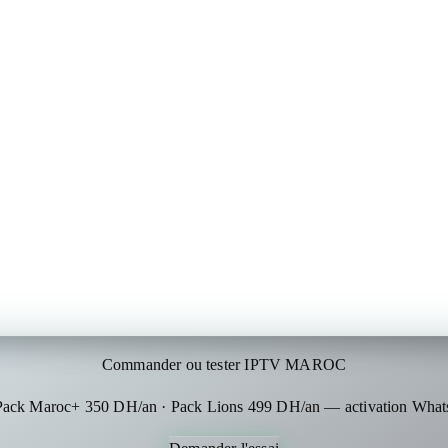
Commander ou tester IPTV MAROC
 Pack Maroc+ 350 DH/an · Pack Lions 499 DH/an — activation What