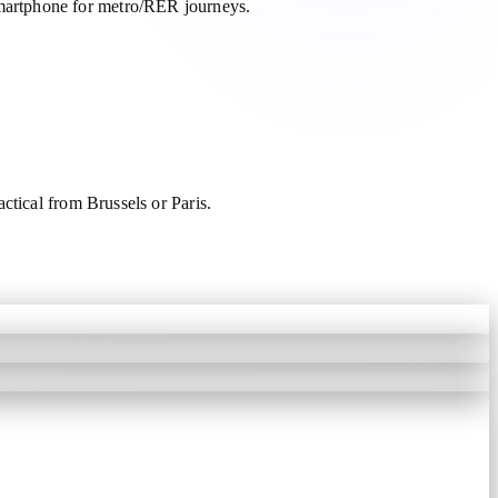
martphone for metro/RER journeys.
ctical from Brussels or Paris.