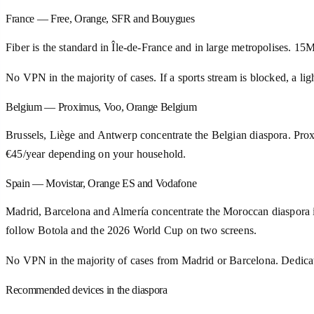
France — Free, Orange, SFR and Bouygues
Fiber is the standard in Île-de-France and in large metropolises. 
No VPN in the majority of cases. If a sports stream is blocked, a
Belgium — Proximus, Voo, Orange Belgium
Brussels, Liège and Antwerp concentrate the Belgian diaspora. Prox
€45/year depending on your household.
Spain — Movistar, Orange ES and Vodafone
Madrid, Barcelona and Almería concentrate the Moroccan diaspora in
follow Botola and the 2026 World Cup on two screens.
No VPN in the majority of cases from Madrid or Barcelona. Dedic
Recommended devices in the diaspora