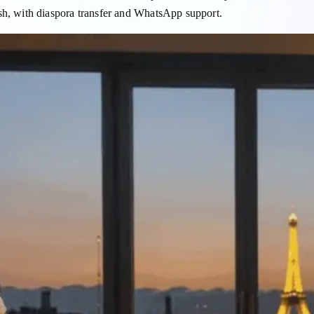
, with diaspora transfer and WhatsApp support.