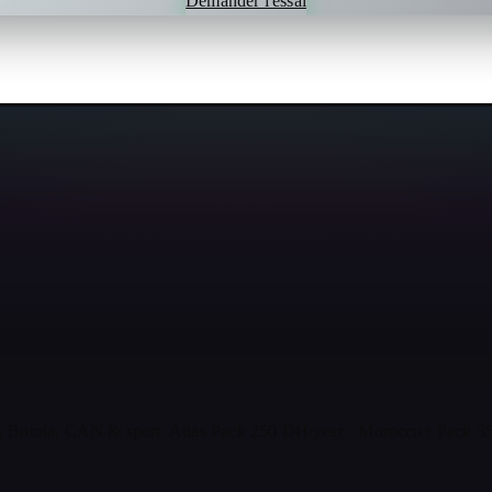
Demander l'essai
, Botola, CAN & sport. Atlas Pack 250 DH/year · Morocco+ Pack 35