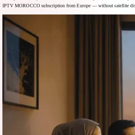
IPTV MOROCCO subscription from Europe — without satellite dish