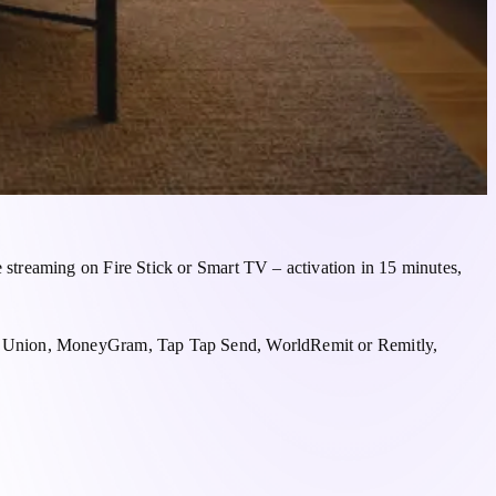
streaming on Fire Stick or Smart TV – activation in 15 minutes,
rn Union, MoneyGram, Tap Tap Send, WorldRemit or Remitly,