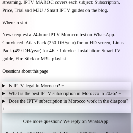
streaming. IPTV MAROC covers each subject: Subscription,
Price, Trial and M3U / Smart IPTV guides on the blog.
Where to start
New: request a 24-hour IPTV Morocco test on WhatsApp.
Convinced: Atlas Pack (250 DH/year) for an HD screen, Lions
Pack (499 DH/year) for 4K · 1 device. Installation: Smart TV
guide, Fire Stick or M3U playlist.
Questions about this page
Is IPTV legal in Morocco?
+
What is the best IPTV subscription in Morocco in 2026?
+
Does the IPTV subscription in Morocco work in the diaspora?
+
One more question? We reply on WhatsApp.