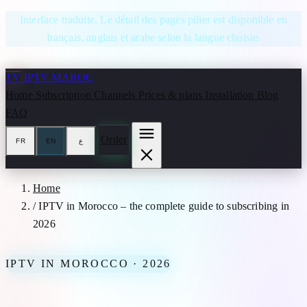
Skip to content
Interface traduite. Le détail des pages pilier est disponible en
français, anglais et arabe selon la langue choisie.
TV
IPTV MAROC
Home
Subscription
Channels
Prices & plans
Installation
Blog
FAQ
Order
FR
EN
ع
Home
/
IPTV in Morocco – the complete guide to subscribing in
2026
IPTV IN MOROCCO · 2026
IPTV in Morocco – the complete guide to subscribing in 2026