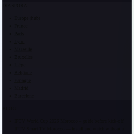
DIASPORA
Europe (hub)
France
Paris
Lyon
Marseille
Bruxelles
Liège
Belgique
Espagne
Madrid
Barcelone
BLOG
IPTV World Cup 2026 Morocco – guide before kick-off
IPTV Smart TV Morocco — install and watch without a