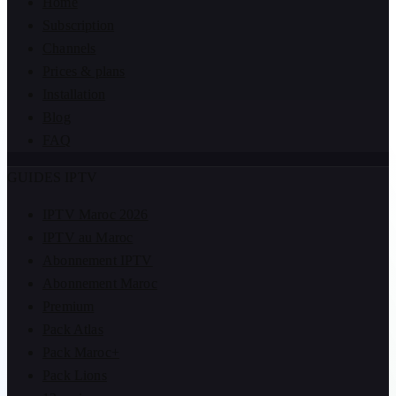
Home
Subscription
Channels
Prices & plans
Installation
Blog
FAQ
GUIDES IPTV
IPTV Maroc 2026
IPTV au Maroc
Abonnement IPTV
Abonnement Maroc
Premium
Pack Atlas
Pack Maroc+
Pack Lions