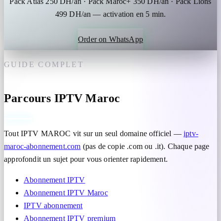
Pack Atlas 250 DH/an · Pack Maroc+ 350 DH/an · Pack Lions
499 DH/an — activation en 5 min.
Order on WhatsApp
GUIDE COMPLET
Parcours IPTV Maroc
Tout IPTV MAROC vit sur un seul domaine officiel —
iptv-
maroc-abonnement.com
(pas de copie .com ou .it). Chaque page
approfondit un sujet pour vous orienter rapidement.
Abonnement IPTV
Abonnement IPTV Maroc
IPTV abonnement
Abonnement IPTV premium