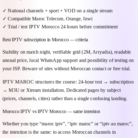
✓
National channels + sport + VOD on a single stream
✓
Compatible Maroc Telecom, Orange, Inwi
✓
Trial / test IPTV Morocco 24 hours before commitment
Best IPTV subscription in Morocco — criteria
Stability on match night, verifiable grid (2M, Arryadia), readable
annual price, local WhatsApp support and possibility of testing on
your ISP. Beware of sites without Moroccan contact or free trial.
IPTV MAROC structures the course: 24-hour test → subscription
→ M3U or Xtream installation. Dedicated pages by subject
(prices, channels, cities) rather than a single confusing landing.
Morocco IPTV vs IPTV Morocco — same intention
Whether you type “maroc iptv”, “iptv maroc” or “iptv au maroc”,
the intention is the same: to access Moroccan channels in