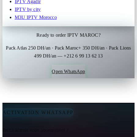
IPTV Agadir
IPTV by city
M3U IPTV Morocco
Ready to order IPTV MAROC?
Pack Atlas 250 DH/an · Pack Maroc+ 350 DH/an · Pack Lions
499 DH/an — +212 6 99 13 62 13
Open WhatsApp
ACTIVATION WHATSAPP
Prêt à activer votre abonnement ?