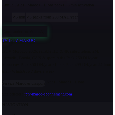
Annual Atlas · Maroc+ · Lions packs · 5 min activation
✓
5 min
✓
3 packs from 250 MAD/year
Commander sur WhatsApp
TV
IPTV MAROC
IPTV Morocco 2026: reliable HD & 4K subscription. 2M,
Arryadia, Botola, CAN & sport. Atlas Pack 250 DH/year ·
Morocco+ Pack 350 DH/year · Lions Pack 499 DH/year. 24 hour
trial · WhatsApp 7 days a week.
Atlas · Maroc+ · Lions
Service Maroc & diaspora
Site officiel :
iptv-maroc-abonnement.com
NAVIGATION