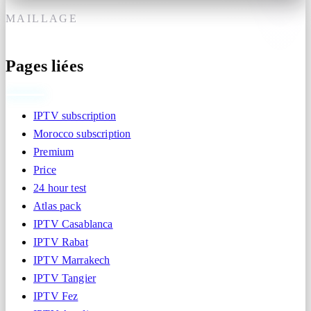
MAILLAGE
Pages liées
IPTV subscription
Morocco subscription
Premium
Price
24 hour test
Atlas pack
IPTV Casablanca
IPTV Rabat
IPTV Marrakech
IPTV Tangier
IPTV Fez