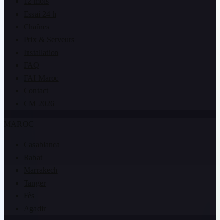
12 mois
Essai 24 h
Chaînes
Prix & Serveurs
Installation
FAQ
FAI Maroc
Contact
CM 2026
MAROC
Casablanca
Rabat
Marrakech
Tanger
Fès
Agadir