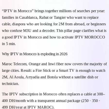
“IPTV in Morocco” brings together millions of searches per year:
families in Casablanca, Rabat or Tangier who want to replace
cable, diaspora who are looking for 2M from abroad, or beginners
who confuse M3U and a decoder. This pillar page clarifies what is
a good IPTV in Morocco and how to activate IPTV MOROCCO
in 5 min.
Why IPTV in Morocco is exploding in 2026
Maroc Telecom, Orange and Inwi fiber now covers the majority of
large cities. Result: a Fire Stick or a Smart TV is enough to watch
2M, Al Aoula, Arryadia and Botola without a satellite dish or
technician.
The IPTV subscription in Morocco often replaces a cable at 300–
400 DH/month with a transparent annual package (250 · 350 ·
499 DH/year at IPTV MAROC).