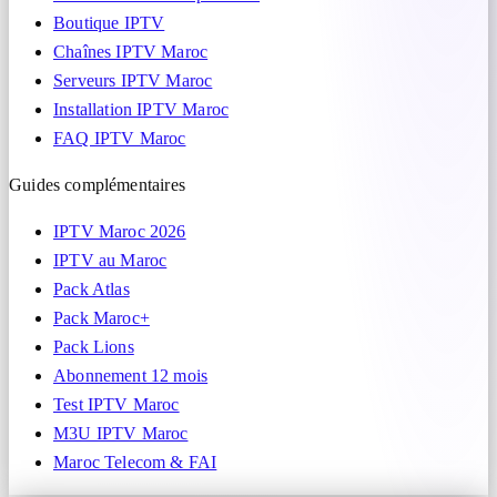
Boutique IPTV
Chaînes IPTV Maroc
Serveurs IPTV Maroc
Installation IPTV Maroc
FAQ IPTV Maroc
Guides complémentaires
IPTV Maroc 2026
IPTV au Maroc
Pack Atlas
Pack Maroc+
Pack Lions
Abonnement 12 mois
Test IPTV Maroc
M3U IPTV Maroc
Maroc Telecom & FAI