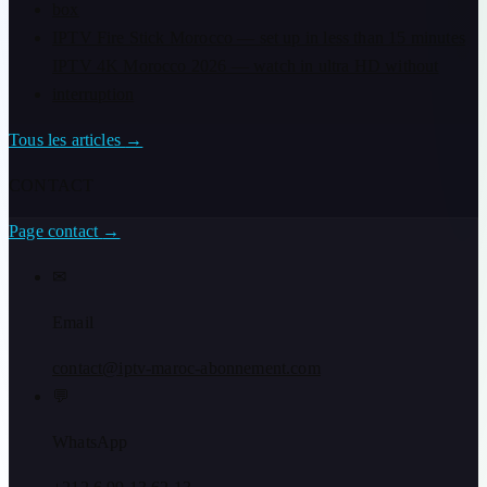
box
IPTV Fire Stick Morocco — set up in less than 15 minutes
IPTV 4K Morocco 2026 — watch in ultra HD without
interruption
Tous les articles
→
CONTACT
Page contact
→
✉
Email
contact@iptv-maroc-abonnement.com
💬
WhatsApp