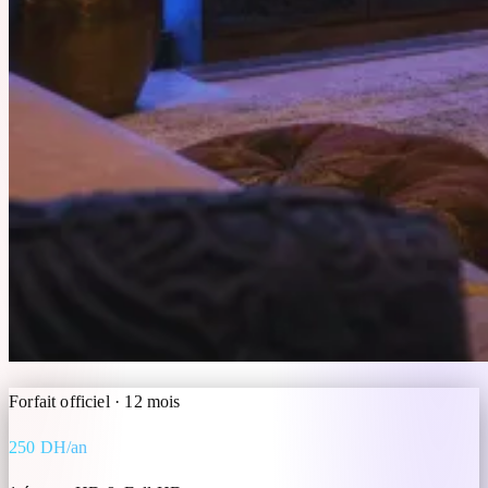
Forfait officiel · 12 mois
250 DH/an