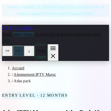
Skip to content
Interface traduite. Le détail des pages pilier est disponible en
français, anglais et arabe selon la langue choisie.
TV
IPTV MAROC
Home
Subscription
Channels
Prices & plans
Installation
Blog
FAQ
Order
FR
EN
ع
Accueil
/
Abonnement IPTV Maroc
/
Atlas pack
ENTRY LEVEL · 12 MONTHS