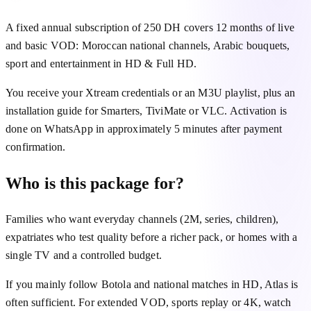
A fixed annual subscription of 250 DH covers 12 months of live
and basic VOD: Moroccan national channels, Arabic bouquets,
sport and entertainment in HD & Full HD.
You receive your Xtream credentials or an M3U playlist, plus an
installation guide for Smarters, TiviMate or VLC. Activation is
done on WhatsApp in approximately 5 minutes after payment
confirmation.
Who is this package for?
Families who want everyday channels (2M, series, children),
expatriates who test quality before a richer pack, or homes with a
single TV and a controlled budget.
If you mainly follow Botola and national matches in HD, Atlas is
often sufficient. For extended VOD, sports replay or 4K, watch