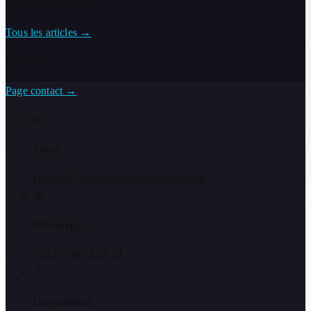
interruption
Tous les articles
→
CONTACT
Page contact
→
✉
Email
contact@iptv-maroc-abonnement.com
💬
WhatsApp
+212 6 99 13 62 13
🕐
Disponibilité