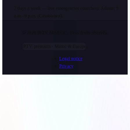
7 days a week — live emergencies (matches). Admin: 9
a.m.–9 p.m. (Casablanca).
© 2026 IPTV MAROC.
Tous droits réservés.
IPTV premium · Maroc & Europe
Legal notice
Privacy