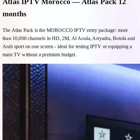
Atlas IPTV Morocco — Atlas Pack 12
months
The Atlas Pack is the MOROCCO IPTV entry package: more
than 10,000 channels in HD, 2M, Al Aoula, Arryadia, Botola and
Arab sport on one screen - ideal for testing IPTV or equipping a
main TV without a premium budget.