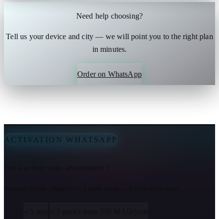
Need help choosing?
Tell us your device and city — we will point you to the right plan
in minutes.
Order on WhatsApp
ACTIVATION WHATSAPP
Prêt à activer votre abonnement ?
Annual Atlas · Maroc+ · Lions packs · 5 min activation
✓
5 min
✓
3 packs from 250 MAD/year