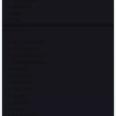
Installation
Blog
FAQ
GUIDES IPTV
IPTV Maroc 2026
IPTV au Maroc
Abonnement IPTV
Abonnement Maroc
Premium
Pack Atlas
Pack Maroc+
Pack Lions
12 mois
Essai 24 h
Chaînes
Prix & Serveurs