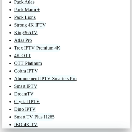
Pack Atlas
Pack Maroc+
Pack Lions
Strong 4K IPTV
King365TV
Atlas Pro
Trex IPTV Premium 4K
4K OTT
OTT Platinum
Cobra IPTV
Abonnement IPTV Smarters Pro
Smart IPTV
DreamTV
Crystal IPTV
Dino IPTV
Smart TV Plus H265
IBO 4K TV