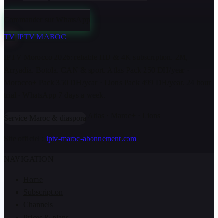
Commander sur WhatsApp
TV
IPTV MAROC
IPTV Morocco 2026: reliable HD & 4K subscription. 2M,
Arryadia, Botola, CAN & sport. Atlas Pack 250 DH/year ·
Morocco+ Pack 350 DH/year · Lions Pack 499 DH/year. 24 hour
trial · WhatsApp 7 days a week.
Atlas · Maroc+ · Lions
Service Maroc & diaspora
Site officiel :
iptv-maroc-abonnement.com
NAVIGATION
Home
Subscription
Channels
Prices & plans