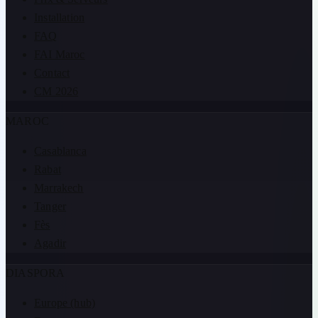
Installation
FAQ
FAI Maroc
Contact
CM 2026
MAROC
Casablanca
Rabat
Marrakech
Tanger
Fès
Agadir
DIASPORA
Europe (hub)