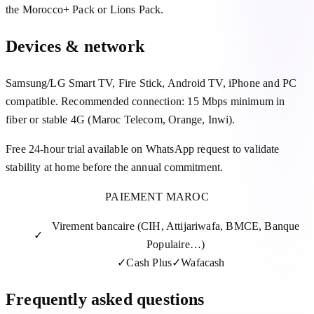
the Morocco+ Pack or Lions Pack.
Devices & network
Samsung/LG Smart TV, Fire Stick, Android TV, iPhone and PC
compatible. Recommended connection: 15 Mbps minimum in
fiber or stable 4G (Maroc Telecom, Orange, Inwi).
Free 24-hour trial available on WhatsApp request to validate
stability at home before the annual commitment.
PAIEMENT MAROC
Virement bancaire (CIH, Attijariwafa, BMCE, Banque
✓
Populaire…)
✓
Cash Plus
✓
Wafacash
Frequently asked questions