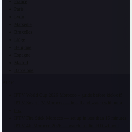
France
Paris
Lyon
Marseille
Bruxelles
Liège
Belgique
Espagne
Madrid
Barcelone
BLOG
IPTV World Cup 2026 Morocco – guide before kick-off
IPTV Smart TV Morocco — install and watch without a
box
IPTV Fire Stick Morocco — set up in less than 15 minutes
IPTV 4K Morocco 2026 — watch in ultra HD without