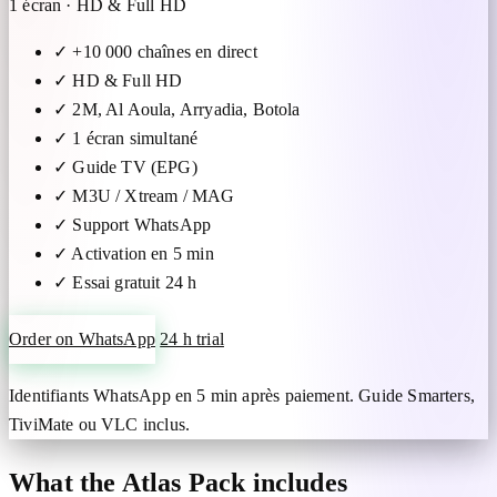
1 écran · HD & Full HD
✓
+10 000 chaînes en direct
✓
HD & Full HD
✓
2M, Al Aoula, Arryadia, Botola
✓
1 écran simultané
✓
Guide TV (EPG)
✓
M3U / Xtream / MAG
✓
Support WhatsApp
✓
Activation en 5 min
✓
Essai gratuit 24 h
Order on WhatsApp
24 h trial
Identifiants WhatsApp en 5 min après paiement. Guide Smarters,
TiviMate ou VLC inclus.
What the Atlas Pack includes