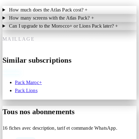
How much does the Atlas Pack cost?
+
How many screens with the Atlas Pack?
+
Can I upgrade to the Morocco+ or Lions Pack later?
+
MAILLAGE
Similar subscriptions
Pack Maroc+
Pack Lions
Tous nos abonnements
16 fiches avec description, tarif et commande WhatsApp.