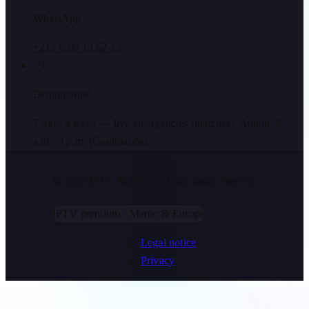
WhatsApp
+212 6 99 13 62 13
🕐
Disponibilité
7 days a week — live emergencies (matches). Admin: 9
a.m.–9 p.m. (Casablanca).
© 2026 IPTV MAROC.
Tous droits réservés.
IPTV premium · Maroc & Europe
Legal notice
Privacy