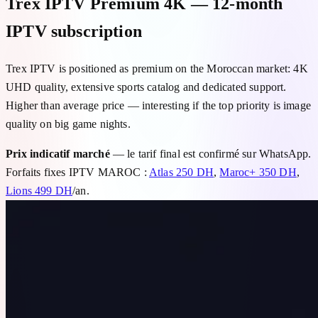
Trex IPTV Premium 4K — 12-month
IPTV subscription
Trex IPTV is positioned as premium on the Moroccan market: 4K
UHD quality, extensive sports catalog and dedicated support.
Higher than average price — interesting if the top priority is image
quality on big game nights.
Prix indicatif marché
— le tarif final est confirmé sur WhatsApp.
Forfaits fixes IPTV MAROC :
Atlas 250 DH
,
Maroc+ 350 DH
,
Lions 499 DH
/an.