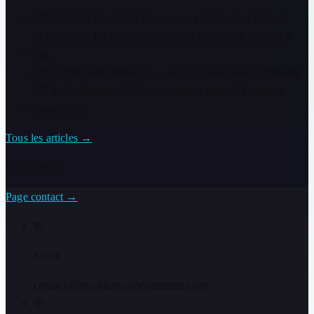
IPTV World Cup 2026 Morocco – guide before kick-off
IPTV Smart TV Morocco — install and watch without a
box
IPTV Fire Stick Morocco — set up in less than 15 minutes
IPTV 4K Morocco 2026 — watch in ultra HD without
interruption
Tous les articles
→
CONTACT
Page contact
→
✉
Email
contact@iptv-maroc-abonnement.com
💬