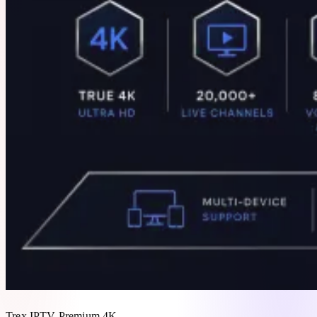
Trex IPTV Premium 4K