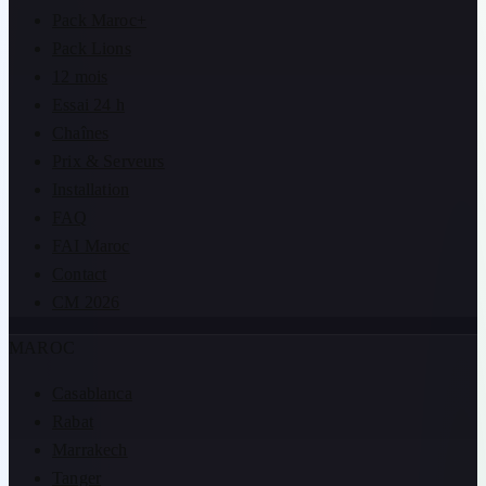
Pack Maroc+
Pack Lions
12 mois
Essai 24 h
Chaînes
Prix & Serveurs
Installation
FAQ
FAI Maroc
Contact
CM 2026
MAROC
Casablanca
Rabat
Marrakech
Tanger