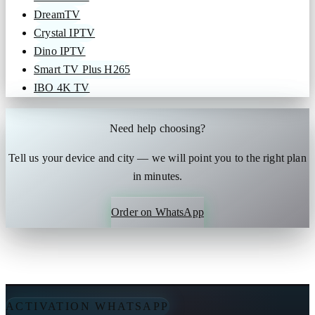
DreamTV
Crystal IPTV
Dino IPTV
Smart TV Plus H265
IBO 4K TV
Need help choosing?
Tell us your device and city — we will point you to the right plan
in minutes.
Order on WhatsApp
ACTIVATION WHATSAPP