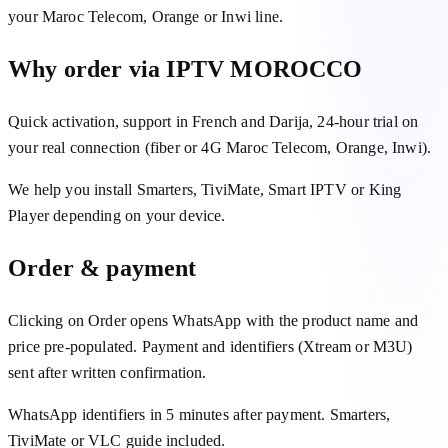
your Maroc Telecom, Orange or Inwi line.
Why order via IPTV MOROCCO
Quick activation, support in French and Darija, 24-hour trial on
your real connection (fiber or 4G Maroc Telecom, Orange, Inwi).
We help you install Smarters, TiviMate, Smart IPTV or King
Player depending on your device.
Order & payment
Clicking on Order opens WhatsApp with the product name and
price pre-populated. Payment and identifiers (Xtream or M3U)
sent after written confirmation.
WhatsApp identifiers in 5 minutes after payment. Smarters,
TiviMate or VLC guide included.