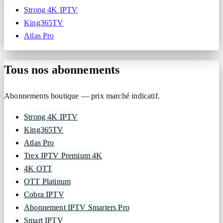
Strong 4K IPTV
King365TV
Atlas Pro
Tous nos abonnements
Abonnements boutique — prix marché indicatif.
Strong 4K IPTV
King365TV
Atlas Pro
Trex IPTV Premium 4K
4K OTT
OTT Platinum
Cobra IPTV
Abonnement IPTV Smarters Pro
Smart IPTV