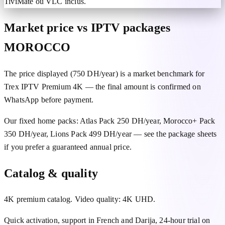
TiviMate ou VLC inclus.
Market price vs IPTV packages
MOROCCO
The price displayed (750 DH/year) is a market benchmark for
Trex IPTV Premium 4K — the final amount is confirmed on
WhatsApp before payment.
Our fixed home packs: Atlas Pack 250 DH/year, Morocco+ Pack
350 DH/year, Lions Pack 499 DH/year — see the package sheets
if you prefer a guaranteed annual price.
Catalog & quality
4K premium catalog. Video quality: 4K UHD.
Quick activation, support in French and Darija, 24-hour trial on