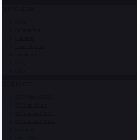
NAVIGATION
Home
Subscription
Channels
Prices & plans
Installation
Blog
FAQ
GUIDES IPTV
IPTV Maroc 2026
IPTV au Maroc
Abonnement IPTV
Abonnement Maroc
Premium
Pack Atlas