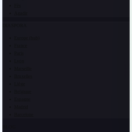
Fès
Agadir
DIASPORA
Europe (hub)
France
Paris
Lyon
Marseille
Bruxelles
Liège
Belgique
Espagne
Madrid
Barcelone
BLOG