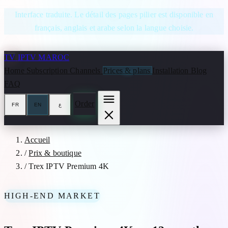
Skip to content
Interface traduite. Le détail des pages pilier est disponible en
français, anglais et arabe selon la langue choisie.
TV
IPTV MAROC
Home
Subscription
Channels
Prices & plans
Installation
Blog
FAQ
Order
FR
EN
ع
Accueil
/
Prix & boutique
/
Trex IPTV Premium 4K
HIGH-END MARKET