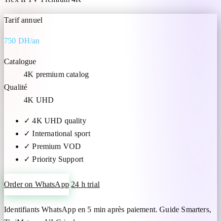
Tarif annuel
750 DH/an
Catalogue
4K premium catalog
Qualité
4K UHD
✓
4K UHD quality
✓
International sport
✓
Premium VOD
✓
Priority Support
Order on WhatsApp
24 h trial
Identifiants WhatsApp en 5 min après paiement. Guide Smarters,