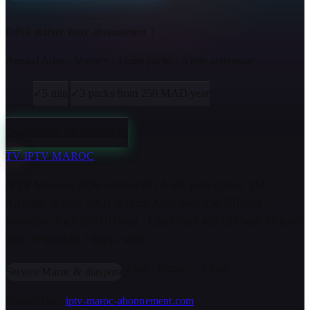
Prêt à activer votre abonnement ?
Annual Atlas · Maroc+ · Lions packs · 5 min activation
✓
5 min
✓
3 packs from 250 MAD/year
Commander sur WhatsApp
TV
IPTV MAROC
IPTV Morocco 2026: reliable HD & 4K subscription. 2M,
Arryadia, Botola, CAN & sport. Atlas Pack 250 DH/year ·
Morocco+ Pack 350 DH/year · Lions Pack 499 DH/year. 24 hour
trial · WhatsApp 7 days a week.
Atlas · Maroc+ · Lions
Service Maroc & diaspora
Site officiel :
iptv-maroc-abonnement.com