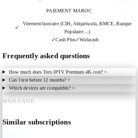
PAIEMENT MAROC
Virement bancaire (CIH, Attijariwafa, BMCE, Banque
✓
Populaire…)
✓
Cash Plus
✓
Wafacash
Frequently asked questions
How much does Trex IPTV Premium 4K cost?
+
Can I test before 12 months?
+
Which devices are compatible?
+
MAILLAGE
Similar subscriptions