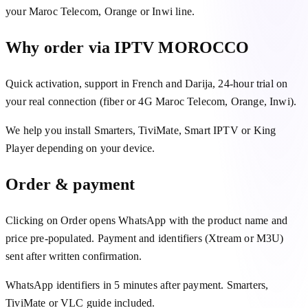
your Maroc Telecom, Orange or Inwi line.
Why order via IPTV MOROCCO
Quick activation, support in French and Darija, 24-hour trial on
your real connection (fiber or 4G Maroc Telecom, Orange, Inwi).
We help you install Smarters, TiviMate, Smart IPTV or King
Player depending on your device.
Order & payment
Clicking on Order opens WhatsApp with the product name and
price pre-populated. Payment and identifiers (Xtream or M3U)
sent after written confirmation.
WhatsApp identifiers in 5 minutes after payment. Smarters,
TiviMate or VLC guide included.