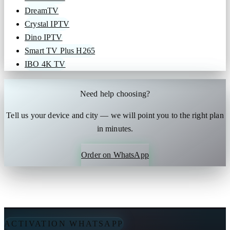
DreamTV
Crystal IPTV
Dino IPTV
Smart TV Plus H265
IBO 4K TV
Need help choosing?
Tell us your device and city — we will point you to the right plan
in minutes.
Order on WhatsApp
ACTIVATION WHATSAPP