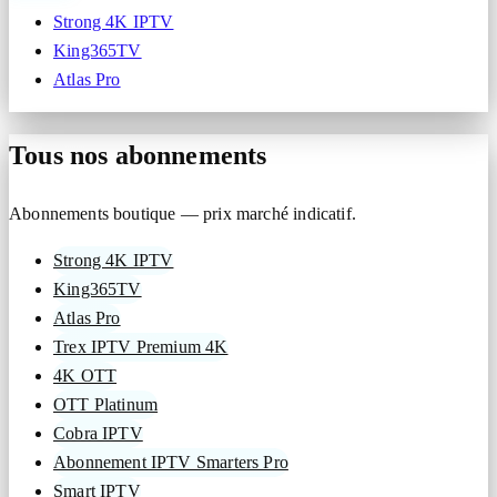
Strong 4K IPTV
King365TV
Atlas Pro
Tous nos abonnements
Abonnements boutique — prix marché indicatif.
Strong 4K IPTV
King365TV
Atlas Pro
Trex IPTV Premium 4K
4K OTT
OTT Platinum
Cobra IPTV
Abonnement IPTV Smarters Pro
Smart IPTV