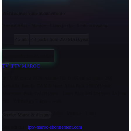
Prêt à activer votre abonnement ?
Annual Atlas · Maroc+ · Lions packs · 5 min activation
✓
5 min
✓
3 packs from 250 MAD/year
Commander sur WhatsApp
TV
IPTV MAROC
IPTV Morocco 2026: reliable HD & 4K subscription. 2M,
Arryadia, Botola, CAN & sport. Atlas Pack 250 DH/year ·
Morocco+ Pack 350 DH/year · Lions Pack 499 DH/year. 24 hour
trial · WhatsApp 7 days a week.
Atlas · Maroc+ · Lions
Service Maroc & diaspora
Site officiel :
iptv-maroc-abonnement.com