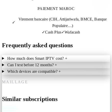
PAIEMENT MAROC
Virement bancaire (CIH, Attijariwafa, BMCE, Banque
✓
Populaire…)
✓
Cash Plus
✓
Wafacash
Frequently asked questions
How much does Smart IPTV cost?
+
Can I test before 12 months?
+
Which devices are compatible?
+
MAILLAGE
Similar subscriptions