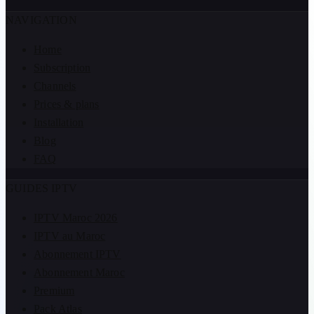
NAVIGATION
Home
Subscription
Channels
Prices & plans
Installation
Blog
FAQ
GUIDES IPTV
IPTV Maroc 2026
IPTV au Maroc
Abonnement IPTV
Abonnement Maroc
Premium
Pack Atlas