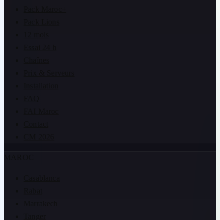
Pack Maroc+
Pack Lions
12 mois
Essai 24 h
Chaînes
Prix & Serveurs
Installation
FAQ
FAI Maroc
Contact
CM 2026
MAROC
Casablanca
Rabat
Marrakech
Tanger