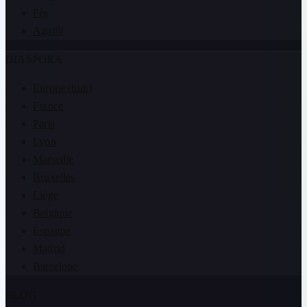
Fès
Agadir
DIASPORA
Europe (hub)
France
Paris
Lyon
Marseille
Bruxelles
Liège
Belgique
Espagne
Madrid
Barcelone
BLOG