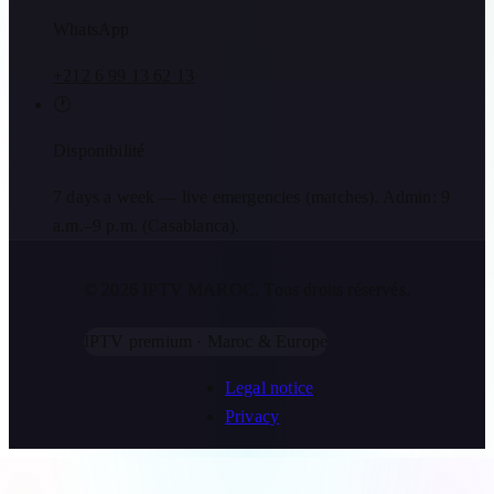
WhatsApp
+212 6 99 13 62 13
🕐
Disponibilité
7 days a week — live emergencies (matches). Admin: 9
a.m.–9 p.m. (Casablanca).
© 2026 IPTV MAROC.
Tous droits réservés.
IPTV premium · Maroc & Europe
Legal notice
Privacy