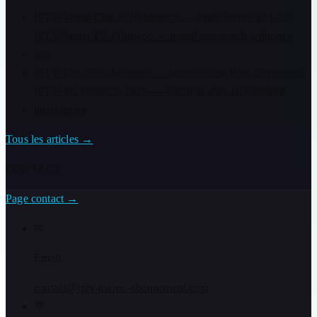
IPTV World Cup 2026 Morocco – guide before kick-off
IPTV Smart TV Morocco — install and watch without a
box
IPTV Fire Stick Morocco — set up in less than 15 minutes
IPTV 4K Morocco 2026 — watch in ultra HD without
interruption
Tous les articles
→
CONTACT
Page contact
→
✉
Email
contact@iptv-maroc-abonnement.com
💬