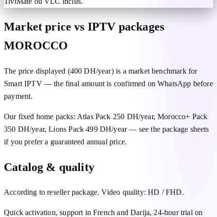
TiviMate ou VLC inclus.
Market price vs IPTV packages
MOROCCO
The price displayed (400 DH/year) is a market benchmark for
Smart IPTV — the final amount is confirmed on WhatsApp before
payment.
Our fixed home packs: Atlas Pack 250 DH/year, Morocco+ Pack
350 DH/year, Lions Pack 499 DH/year — see the package sheets
if you prefer a guaranteed annual price.
Catalog & quality
According to reseller package. Video quality: HD / FHD.
Quick activation, support in French and Darija, 24-hour trial on