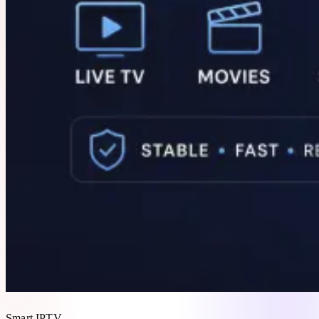
Smart IPTV