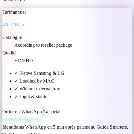
Tarif annuel
400 DH/an
Catalogue
According to reseller package
Qualité
HD/FHD
✓
Native Samsung & LG
✓
Loading by MAC
✓
Without external box
✓
Light & stable
Order on WhatsApp
24 h trial
Identifiants WhatsApp en 5 min après paiement. Guide Smarters,