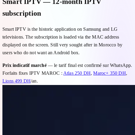
Smart IPTV — 12-month IPTV
subscription
Smart IPTV is the historic application on Samsung and LG
televisions. The subscription is loaded via the MAC address
displayed on the screen. Still very sought after in Morocco by
users who do not want an Android box.
Prix indicatif marché
— le tarif final est confirmé sur WhatsApp.
Forfaits fixes IPTV MAROC :
Atlas 250 DH
,
Maroc+ 350 DH
,
Lions 499 DH
/an.