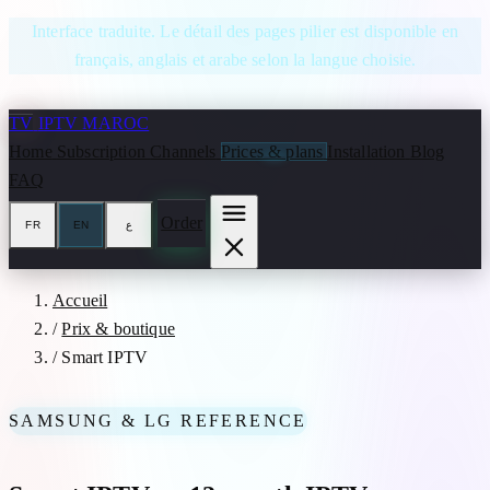
Skip to content
Interface traduite. Le détail des pages pilier est disponible en
français, anglais et arabe selon la langue choisie.
TV
IPTV MAROC
Home
Subscription
Channels
Prices & plans
Installation
Blog
FAQ
Order
FR
EN
ع
Accueil
/
Prix & boutique
/
Smart IPTV
SAMSUNG & LG REFERENCE