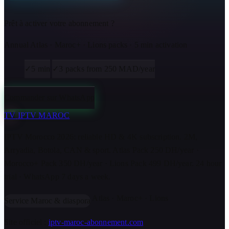
Prêt à activer votre abonnement ?
Annual Atlas · Maroc+ · Lions packs · 5 min activation
✓
5 min
✓
3 packs from 250 MAD/year
Commander sur WhatsApp
TV
IPTV MAROC
IPTV Morocco 2026: reliable HD & 4K subscription. 2M,
Arryadia, Botola, CAN & sport. Atlas Pack 250 DH/year ·
Morocco+ Pack 350 DH/year · Lions Pack 499 DH/year. 24 hour
trial · WhatsApp 7 days a week.
Atlas · Maroc+ · Lions
Service Maroc & diaspora
Site officiel :
iptv-maroc-abonnement.com