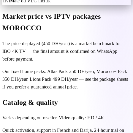
TiviMate ou VLC inclus.
Market price vs IPTV packages
MOROCCO
The price displayed (450 DH/year) is a market benchmark for
IBO 4K TV — the final amount is confirmed on WhatsApp
before payment.
Our fixed home packs: Atlas Pack 250 DH/year, Morocco+ Pack
350 DH/year, Lions Pack 499 DH/year — see the package sheets
if you prefer a guaranteed annual price.
Catalog & quality
Varies depending on reseller. Video quality: HD / 4K.
Quick activation, support in French and Darija, 24-hour trial on