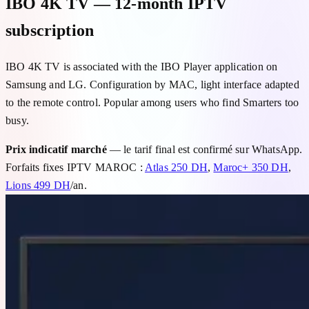
IBO 4K TV — 12-month IPTV
subscription
IBO 4K TV is associated with the IBO Player application on
Samsung and LG. Configuration by MAC, light interface adapted
to the remote control. Popular among users who find Smarters too
busy.
Prix indicatif marché
— le tarif final est confirmé sur WhatsApp.
Forfaits fixes IPTV MAROC :
Atlas 250 DH
,
Maroc+ 350 DH
,
Lions 499 DH
/an.