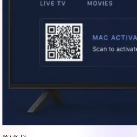
IBO 4K TV