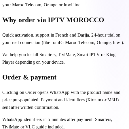
your Maroc Telecom, Orange or Inwi line.
Why order via IPTV MOROCCO
Quick activation, support in French and Darija, 24-hour trial on
your real connection (fiber or 4G Maroc Telecom, Orange, Inwi).
We help you install Smarters, TiviMate, Smart IPTV or King
Player depending on your device.
Order & payment
Clicking on Order opens WhatsApp with the product name and
price pre-populated. Payment and identifiers (Xtream or M3U)
sent after written confirmation.
WhatsApp identifiers in 5 minutes after payment. Smarters,
TiviMate or VLC guide included.