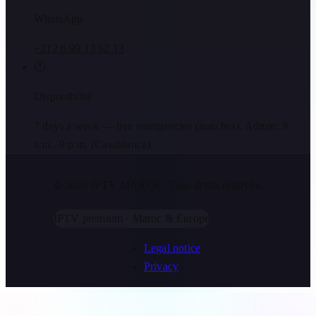
WhatsApp
+212 6 99 13 62 13
🕐
Disponibilité
7 days a week — live emergencies (matches). Admin: 9
a.m.–9 p.m. (Casablanca).
© 2026 IPTV MAROC.
Tous droits réservés.
IPTV premium · Maroc & Europe
Legal notice
Privacy