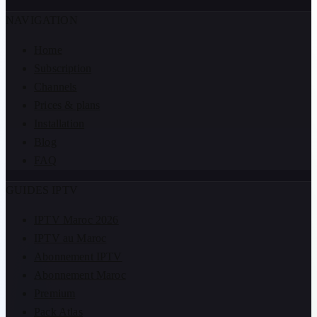
NAVIGATION
Home
Subscription
Channels
Prices & plans
Installation
Blog
FAQ
GUIDES IPTV
IPTV Maroc 2026
IPTV au Maroc
Abonnement IPTV
Abonnement Maroc
Premium
Pack Atlas