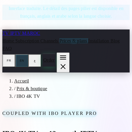
Skip to content
Interface traduite. Le détail des pages pilier est disponible en
français, anglais et arabe selon la langue choisie.
TV
IPTV MAROC
Home
Subscription
Channels
Prices & plans
Installation
Blog
FAQ
Order
FR
EN
ع
Accueil
/
Prix & boutique
/
IBO 4K TV
COUPLED WITH IBO PLAYER PRO