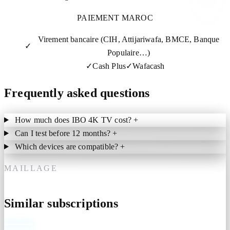
PAIEMENT MAROC
Virement bancaire (CIH, Attijariwafa, BMCE, Banque
✓
Populaire…)
✓
Cash Plus
✓
Wafacash
Frequently asked questions
How much does IBO 4K TV cost?
+
Can I test before 12 months?
+
Which devices are compatible?
+
MAILLAGE
Similar subscriptions