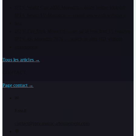
IPTV World Cup 2026 Morocco – guide before kick-off
IPTV Smart TV Morocco — install and watch without a
box
IPTV Fire Stick Morocco — set up in less than 15 minutes
IPTV 4K Morocco 2026 — watch in ultra HD without
interruption
Tous les articles
→
CONTACT
Page contact
→
✉
Email
contact@iptv-maroc-abonnement.com
💬