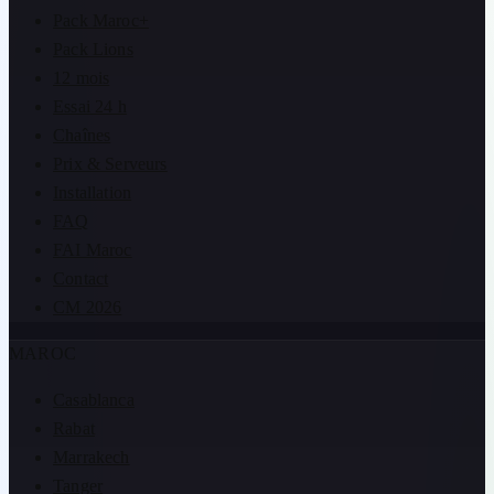
Pack Maroc+
Pack Lions
12 mois
Essai 24 h
Chaînes
Prix & Serveurs
Installation
FAQ
FAI Maroc
Contact
CM 2026
MAROC
Casablanca
Rabat
Marrakech
Tanger