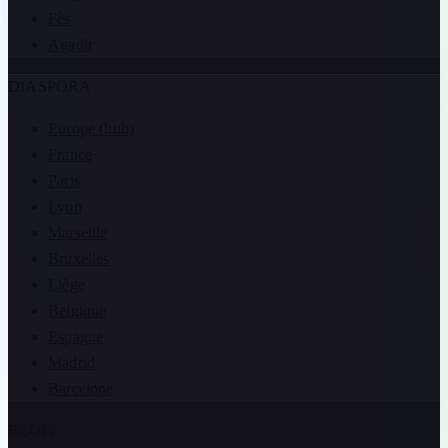
Fès
Agadir
DIASPORA
Europe (hub)
France
Paris
Lyon
Marseille
Bruxelles
Liège
Belgique
Espagne
Madrid
Barcelone
BLOG