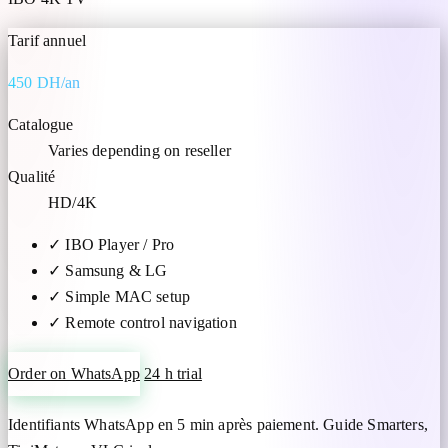
Tarif annuel
450 DH/an
Catalogue
Varies depending on reseller
Qualité
HD/4K
✓
IBO Player / Pro
✓
Samsung & LG
✓
Simple MAC setup
✓
Remote control navigation
Order on WhatsApp
24 h trial
Identifiants WhatsApp en 5 min après paiement. Guide Smarters,