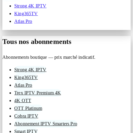
Strong 4K IPTV
King365TV
Atlas Pro
Tous nos abonnements
Abonnements boutique — prix marché indicatif.
Strong 4K IPTV
King365TV
Atlas Pro
Trex IPTV Premium 4K
4K OTT
OTT Platinum
Cobra IPTV
Abonnement IPTV Smarters Pro
Smart IPTV