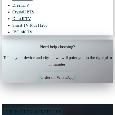
DreamTV
Crystal IPTV
Dino IPTV
Smart TV Plus H265
IBO 4K TV
Need help choosing?
Tell us your device and city — we will point you to the right plan
in minutes.
Order on WhatsApp
ACTIVATION WHATSAPP